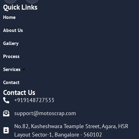
Quick Links
Home
About Us
Gallery
Process
Services
Contact
Contact Us
+919148727533
support@motoscrap.com
No.82, Kasheshwara Teample Street, Agara, HSR
Layout Sector-1, Bangalore - 560102