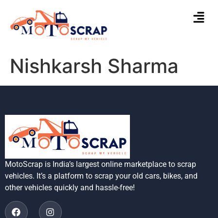
Nishkarsh Sharma
MotoScrap is India’s largest online marketplace to scrap
vehicles. It’s a platform to scrap your old cars, bikes, and
other vehicles quickly and hassle-free!