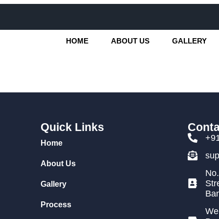
HOME
ABOUT US
GALLERY
Quick Links
Conta
+9
Home
su
About Us
No.
Str
Gallery
Ban
Process
We 