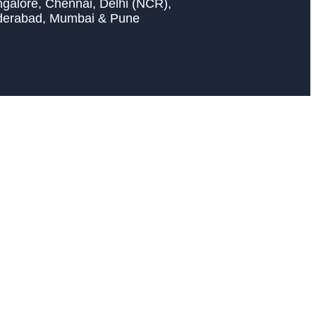
galore, Chennai, Delhi (NCR),
derabad, Mumbai & Pune