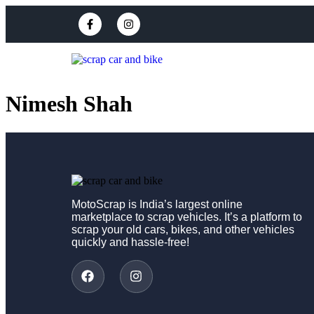
Nimesh Shah
MotoScrap is India’s largest online
marketplace to scrap vehicles. It’s a platform to
scrap your old cars, bikes, and other vehicles
quickly and hassle-free!