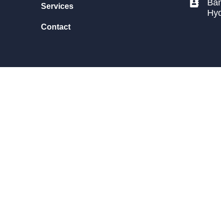
Ban
Services
Hy
Contact