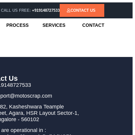
CALL US FREE:
+919148727533
CONTACT US
PROCESS
SERVICES
CONTACT
ct Us
19148727533
pport@motoscrap.com
82, Kasheshwara Teample
eet, Agara, HSR Layout Sector-1,
galore - 560102
are operational in :