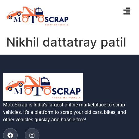
Nikhil dattatray patil
MotoScrap is India’s largest online marketplace to scrap
vehicles. It’s a platform to scrap your old cars, bikes, and
other vehicles quickly and hassle-free!