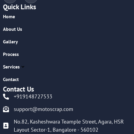
Quick Links
Home
About Us
Gallery
Process
Services
Contact
Contact Us
+919148727533
support@motoscrap.com
No.82, Kasheshwara Teample Street, Agara, HSR
Layout Sector-1, Bangalore - 560102