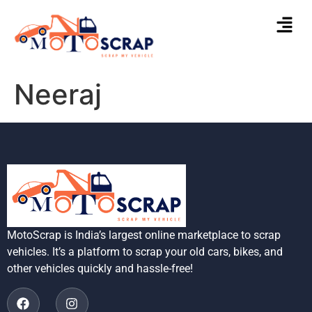
Neeraj
MotoScrap is India’s largest online marketplace to scrap
vehicles. It’s a platform to scrap your old cars, bikes, and
other vehicles quickly and hassle-free!