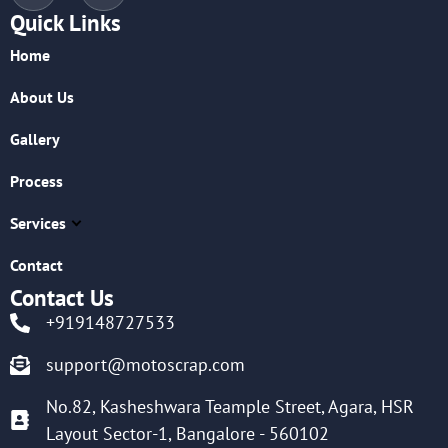
Quick Links
Home
About Us
Gallery
Process
Services
Contact
Contact Us
+919148727533
support@motoscrap.com
No.82, Kasheshwara Teample Street, Agara, HSR
Layout Sector-1, Bangalore - 560102