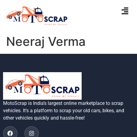
Neeraj Verma
MotoScrap is India’s largest online marketplace to scrap
vehicles. It’s a platform to scrap your old cars, bikes, and
other vehicles quickly and hassle-free!