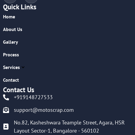
Quick Links
Home
About Us
Gallery
Process
Services
Contact
Contact Us
+919148727533
support@motoscrap.com
No.82, Kasheshwara Teample Street, Agara, HSR
Layout Sector-1, Bangalore - 560102