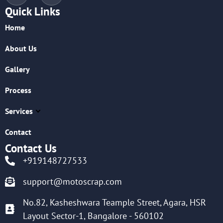
Quick Links
Home
About Us
Gallery
Process
Services
Contact
Contact Us
+919148727533
support@motoscrap.com
No.82, Kasheshwara Teample Street, Agara, HSR
Layout Sector-1, Bangalore - 560102