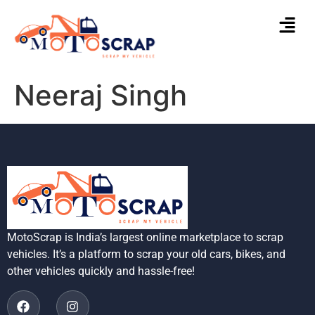
Neeraj Singh
MotoScrap is India’s largest online marketplace to scrap
vehicles. It’s a platform to scrap your old cars, bikes, and
other vehicles quickly and hassle-free!