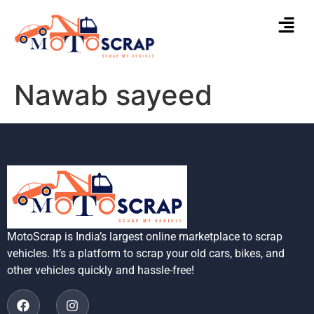
Nawab sayeed
MotoScrap is India’s largest online marketplace to scrap
vehicles. It’s a platform to scrap your old cars, bikes, and
other vehicles quickly and hassle-free!