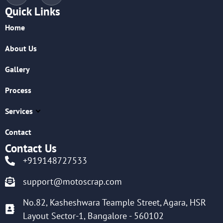
Quick Links
Home
About Us
Gallery
Process
Services
Contact
Contact Us
+919148727533
support@motoscrap.com
No.82, Kasheshwara Teample Street, Agara, HSR
Layout Sector-1, Bangalore - 560102