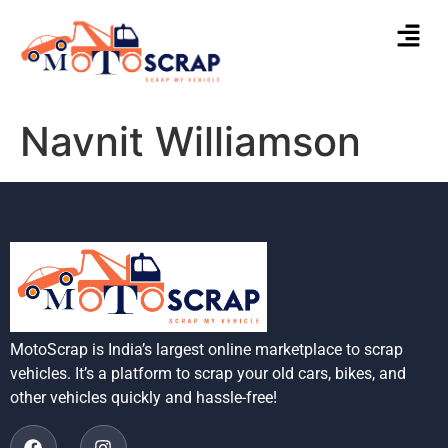
Navnit Williamson
MotoScrap is India’s largest online marketplace to scrap
vehicles. It’s a platform to scrap your old cars, bikes, and
other vehicles quickly and hassle-free!