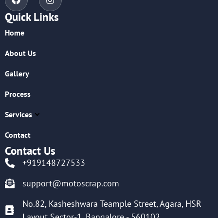
Quick Links
Home
About Us
Gallery
Process
Services
Contact
Contact Us
+919148727533
support@motoscrap.com
No.82, Kasheshwara Teample Street, Agara, HSR
Layout Sector-1, Bangalore - 560102