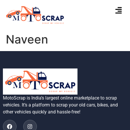
Naveen
MotoScrap is India’s largest online marketplace to scrap
vehicles. It’s a platform to scrap your old cars, bikes, and
other vehicles quickly and hassle-free!