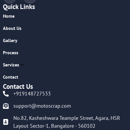
Quick Links
Home
About Us
Gallery
Process
Services
Contact
Contact Us
+919148727533
support@motoscrap.com
No.82, Kasheshwara Teample Street, Agara, HSR
Layout Sector-1, Bangalore - 560102