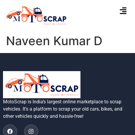
Naveen Kumar D
MotoScrap is India’s largest online marketplace to scrap
vehicles. It’s a platform to scrap your old cars, bikes, and
other vehicles quickly and hassle-free!