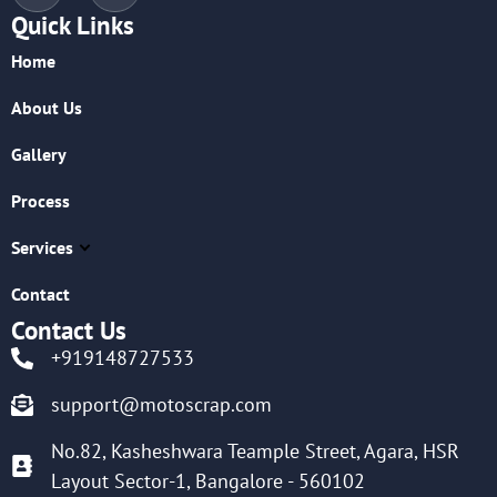
Quick Links
Home
About Us
Gallery
Process
Services
Contact
Contact Us
+919148727533
support@motoscrap.com
No.82, Kasheshwara Teample Street, Agara, HSR
Layout Sector-1, Bangalore - 560102