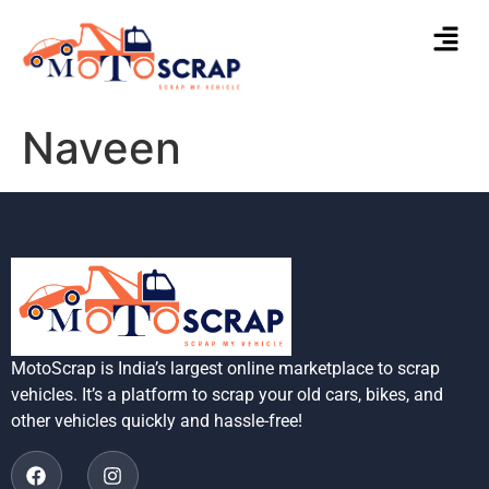
Naveen
MotoScrap is India’s largest online marketplace to scrap
vehicles. It’s a platform to scrap your old cars, bikes, and
other vehicles quickly and hassle-free!