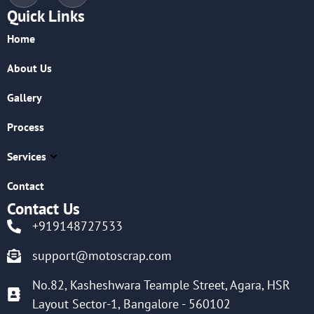
Quick Links
Home
About Us
Gallery
Process
Services
Contact
Contact Us
+919148727533
support@motoscrap.com
No.82, Kasheshwara Teample Street, Agara, HSR
Layout Sector-1, Bangalore - 560102