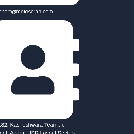
pport@motoscrap.com
.82, Kasheshwara Teample
reet, Agara, HSR Layout Sector-