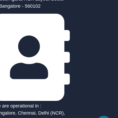
 Bangalore - 560102
are operational in :
ngalore, Chennai, Delhi (NCR),