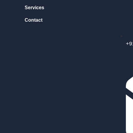
Services
Contact
+9