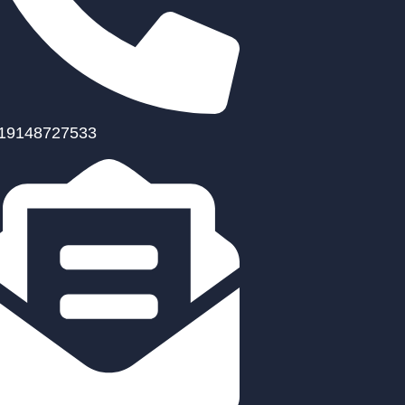
19148727533