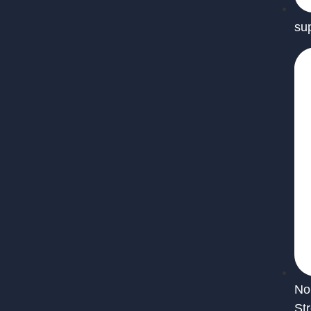
su
No
St