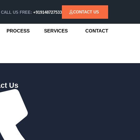
CONTACT US
CALL US FREE:
+919148727533
PROCESS
SERVICES
CONTACT
ct Us