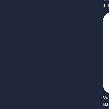
1,
We 
Ba