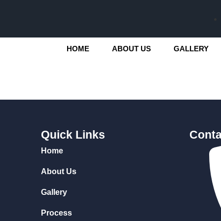
HOME
ABOUT US
GALLERY
Quick Links
Conta
Home
About Us
Gallery
Process