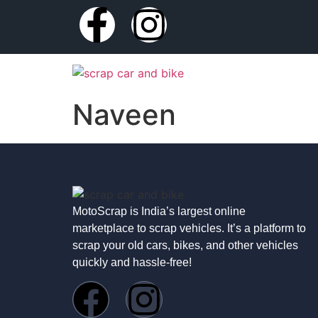
Naveen
MotoScrap is India’s largest online
marketplace to scrap vehicles. It’s a platform to
scrap your old cars, bikes, and other vehicles
quickly and hassle-free!