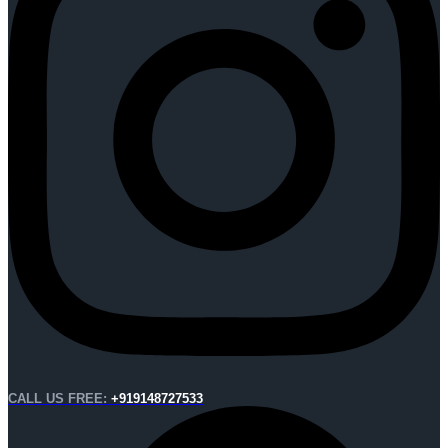
CALL US FREE:
+919148727533