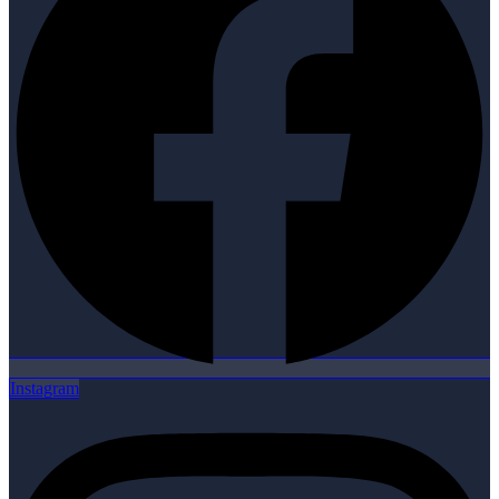
Instagram