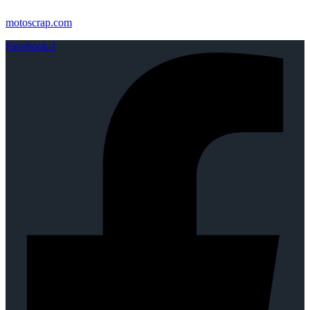
motoscrap.com
Facebook-f