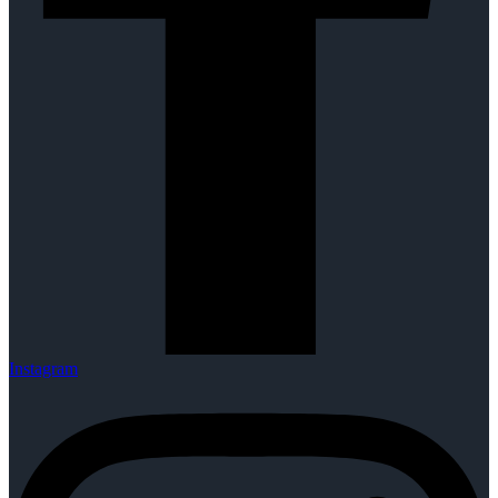
Instagram