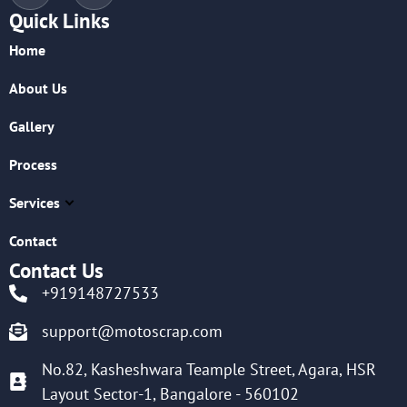
Quick Links
Home
About Us
Gallery
Process
Services
Contact
Contact Us
+919148727533
support@motoscrap.com
No.82, Kasheshwara Teample Street, Agara, HSR
Layout Sector-1, Bangalore - 560102