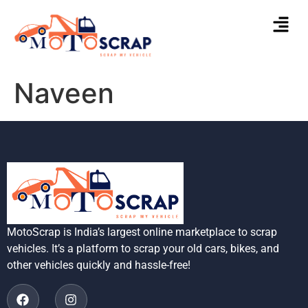
Naveen
MotoScrap is India’s largest online marketplace to scrap
vehicles. It’s a platform to scrap your old cars, bikes, and
other vehicles quickly and hassle-free!