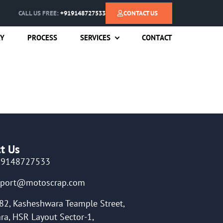
CALL US FREE:
+919148727533
CONTACT US
RY
PROCESS
SERVICES
CONTACT
t Us
19148727533
pport@motoscrap.com
82, Kasheshwara Teample Street,
ra, HSR Layout Sector-1,