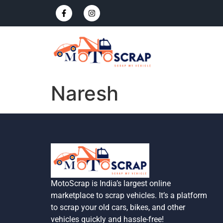
Naresh
MotoScrap is India’s largest online
marketplace to scrap vehicles. It’s a platform
to scrap your old cars, bikes, and other
vehicles quickly and hassle-free!