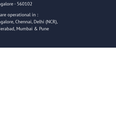
galore - 560102
are operational in :
galore, Chennai, Delhi (NCR),
erabad, Mumbai & Pune