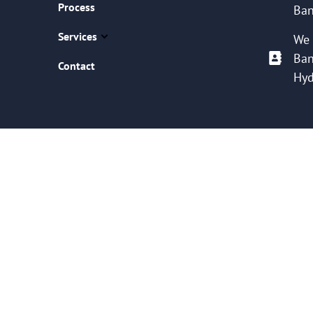
Process
Ban
Services
We 
Ban
Contact
Hyd