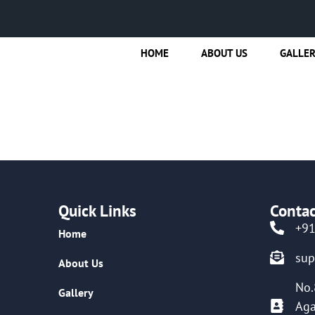
HOME
ABOUT US
GALLE
Quick Links
Contac
+9
Home
su
About Us
No.
Gallery
Aga