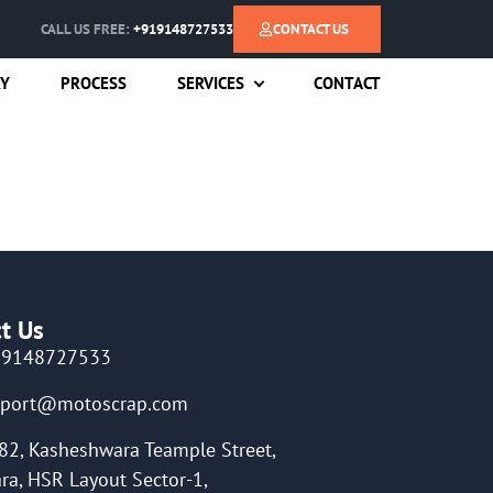
CALL US FREE:
+919148727533
CONTACT US
RY
PROCESS
SERVICES
CONTACT
t Us
19148727533
pport@motoscrap.com
82, Kasheshwara Teample Street,
ra, HSR Layout Sector-1,