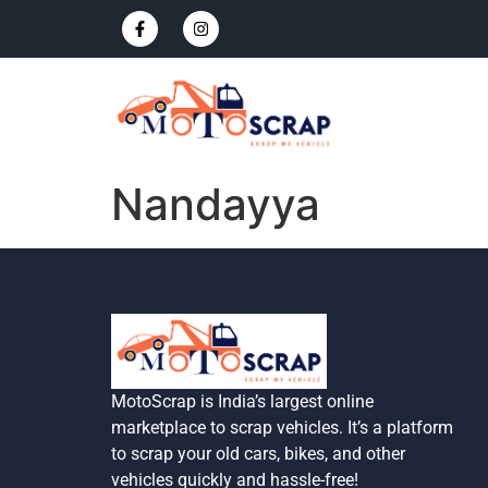
Nandayya
MotoScrap is India’s largest online
marketplace to scrap vehicles. It’s a platform
to scrap your old cars, bikes, and other
vehicles quickly and hassle-free!