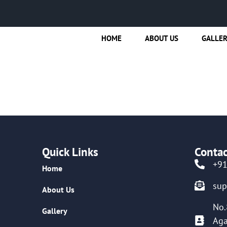
HOME
ABOUT US
GALLE
Quick Links
Contac
+9
Home
su
About Us
No.
Gallery
Aga