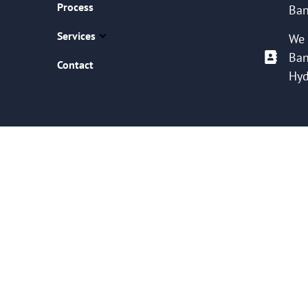
Process
Ban
Services
We 
Ban
Contact
Hyd