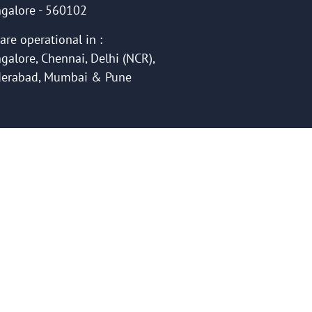
galore - 560102
are operational in :
galore, Chennai, Delhi (NCR),
erabad, Mumbai & Pune