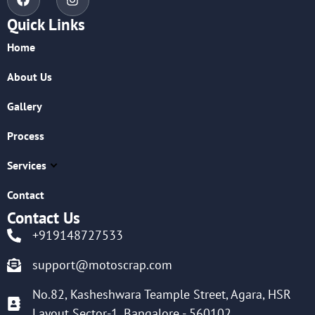
Quick Links
Home
About Us
Gallery
Process
Services
Contact
Contact Us
+919148727533
support@motoscrap.com
No.82, Kasheshwara Teample Street, Agara, HSR
Layout Sector-1, Bangalore - 560102