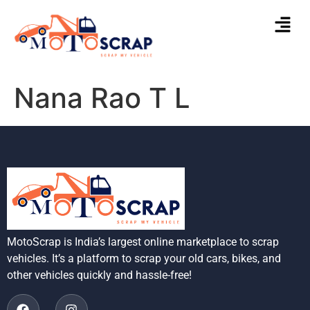
Nana Rao T L
MotoScrap is India’s largest online marketplace to scrap
vehicles. It’s a platform to scrap your old cars, bikes, and
other vehicles quickly and hassle-free!