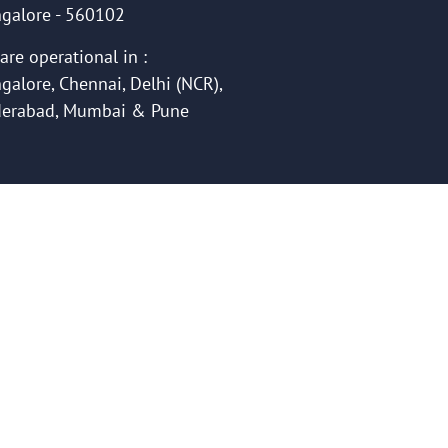
galore - 560102
are operational in :
galore, Chennai, Delhi (NCR),
erabad, Mumbai & Pune