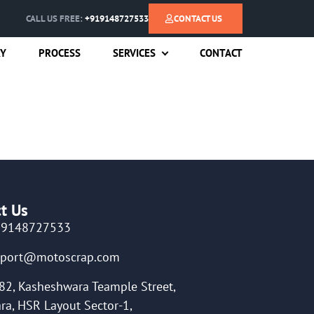
CALL US FREE:
+919148727533
CONTACT US
RY
PROCESS
SERVICES
CONTACT
t Us
19148727533
pport@motoscrap.com
82, Kasheshwara Teample Street,
ra, HSR Layout Sector-1,