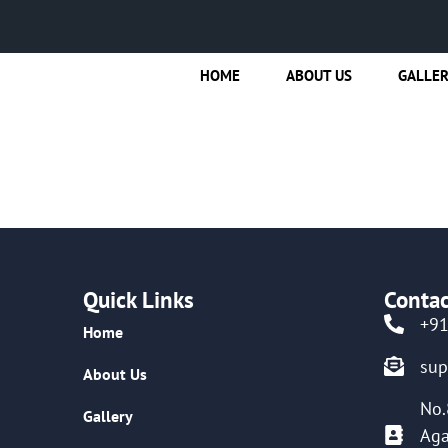
HOME
ABOUT US
GALLE
Quick Links
Contac
+9
Home
su
About Us
No.
Gallery
Aga