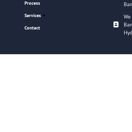
Process
Ban
Services
We 
Ban
Contact
Hyd