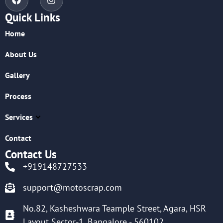
Quick Links
Home
About Us
Gallery
Process
Services
Contact
Contact Us
+919148727533
support@motoscrap.com
No.82, Kasheshwara Teample Street, Agara, HSR
Layout Sector-1, Bangalore - 560102