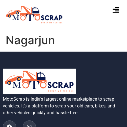
Nagarjun
MotoScrap is India’s largest online marketplace to scrap
vehicles. It’s a platform to scrap your old cars, bikes, and
other vehicles quickly and hassle-free!