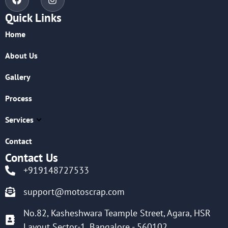
Quick Links
Home
About Us
Gallery
Process
Services
Contact
Contact Us
+919148727533
support@motoscrap.com
No.82, Kasheshwara Teample Street, Agara, HSR
Layout Sector-1, Bangalore - 560102