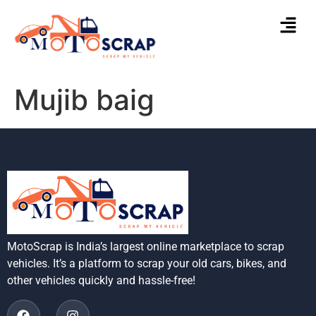
Mujib baig
MotoScrap is India’s largest online marketplace to scrap
vehicles. It’s a platform to scrap your old cars, bikes, and
other vehicles quickly and hassle-free!