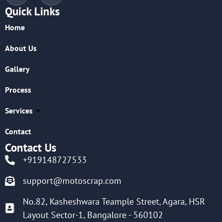
Quick Links
Home
About Us
Gallery
Process
Services
Contact
Contact Us
+919148727533
support@motoscrap.com
No.82, Kasheshwara Teample Street, Agara, HSR
Layout Sector-1, Bangalore - 560102