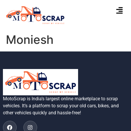
Moniesh
MotoScrap is India’s largest online marketplace to scrap
vehicles. It’s a platform to scrap your old cars, bikes, and
other vehicles quickly and hassle-free!