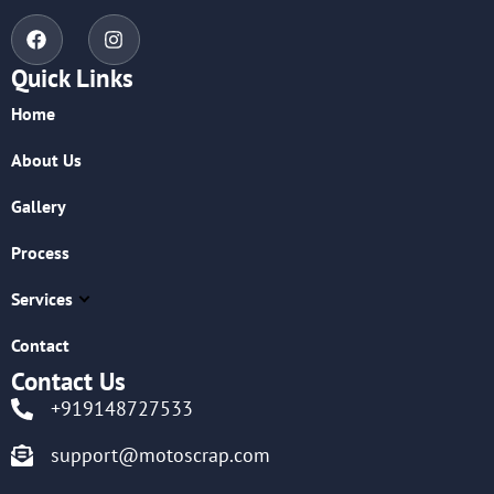
Quick Links
Home
About Us
Gallery
Process
Services
Contact
Contact Us
+919148727533
support@motoscrap.com