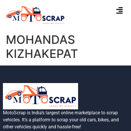
MOHANDAS
KIZHAKEPAT
MotoScrap is India’s largest online marketplace to scrap
vehicles. It’s a platform to scrap your old cars, bikes, and
other vehicles quickly and hassle-free!