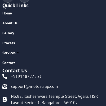
Quick Links
Home
About Us
Gallery
Process
Services
Contact
Contact Us
+919148727533
support@motoscrap.com
No.82, Kasheshwara Teample Street, Agara, HSR
Layout Sector-1, Bangalore - 560102