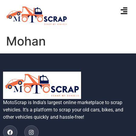
Mohan
MotoScrap is India’s largest online marketplace to scrap
vehicles. It’s a platform to scrap your old cars, bikes, and
other vehicles quickly and hassle-free!