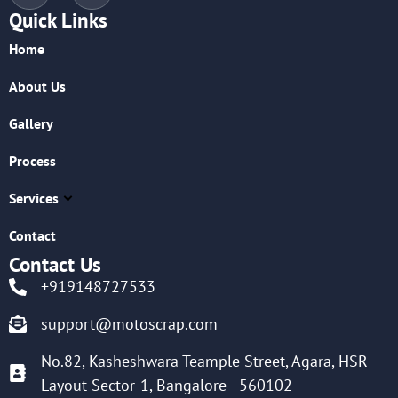
Quick Links
Home
About Us
Gallery
Process
Services
Contact
Contact Us
+919148727533
support@motoscrap.com
No.82, Kasheshwara Teample Street, Agara, HSR
Layout Sector-1, Bangalore - 560102