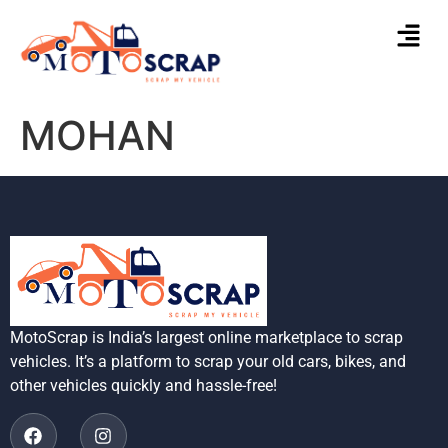
MOHAN
MotoScrap is India’s largest online marketplace to scrap
vehicles. It’s a platform to scrap your old cars, bikes, and
other vehicles quickly and hassle-free!