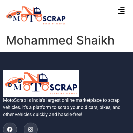
Mohammed Shaikh
MotoScrap is India’s largest online marketplace to scrap
vehicles. It’s a platform to scrap your old cars, bikes, and
other vehicles quickly and hassle-free!