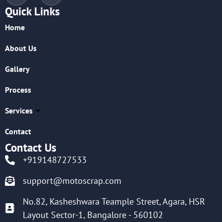
Quick Links
Home
About Us
Gallery
Process
Services
Contact
Contact Us
+919148727533
support@motoscrap.com
No.82, Kasheshwara Teample Street, Agara, HSR
Layout Sector-1, Bangalore - 560102