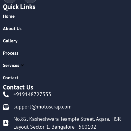
Quick Links
Home
About Us
Gallery
Process
Services
Contact
Contact Us
+919148727533
support@motoscrap.com
No.82, Kasheshwara Teample Street, Agara, HSR
Layout Sector-1, Bangalore - 560102