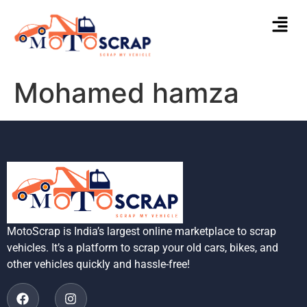
Mohamed hamza
MotoScrap is India’s largest online marketplace to scrap
vehicles. It’s a platform to scrap your old cars, bikes, and
other vehicles quickly and hassle-free!