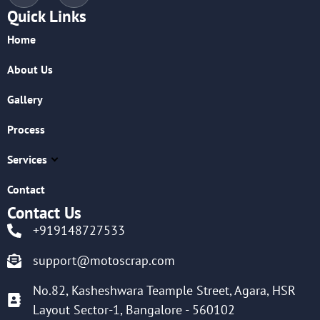
Quick Links
Home
About Us
Gallery
Process
Services
Contact
Contact Us
+919148727533
support@motoscrap.com
No.82, Kasheshwara Teample Street, Agara, HSR
Layout Sector-1, Bangalore - 560102