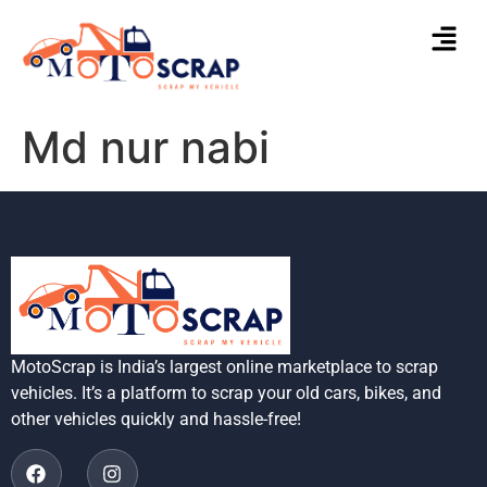
Md nur nabi
MotoScrap is India’s largest online marketplace to scrap
vehicles. It’s a platform to scrap your old cars, bikes, and
other vehicles quickly and hassle-free!