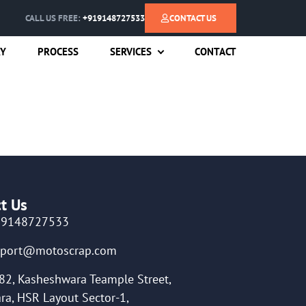
CALL US FREE:
+919148727533
CONTACT US
RY
PROCESS
SERVICES
CONTACT
t Us
19148727533
pport@motoscrap.com
82, Kasheshwara Teample Street,
ra, HSR Layout Sector-1,