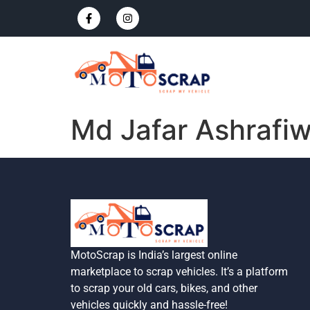
Md Jafar Ashrafiw
MotoScrap is India’s largest online
marketplace to scrap vehicles. It’s a platform
to scrap your old cars, bikes, and other
vehicles quickly and hassle-free!