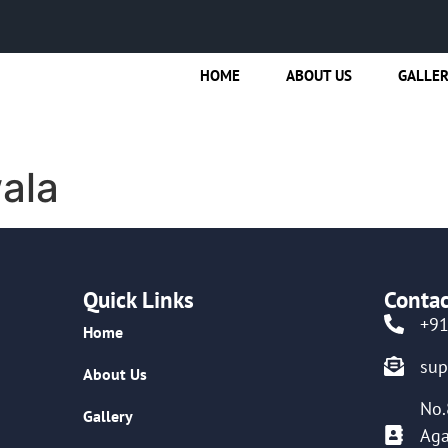
HOME
ABOUT US
GALLE
ala
Quick Links
Contac
+9
Home
su
About Us
No.
Gallery
Aga