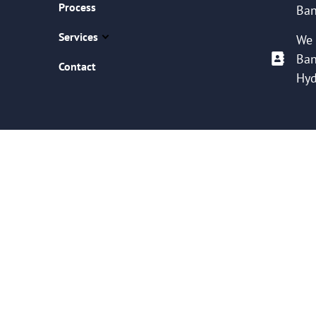
Process
Ban
Services
We 
Ban
Contact
Hyd