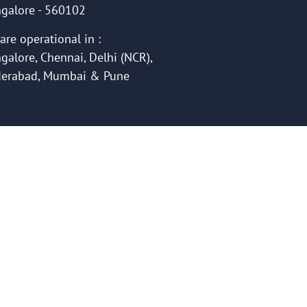
galore - 560102
are operational in :
galore, Chennai, Delhi (NCR),
erabad, Mumbai & Pune