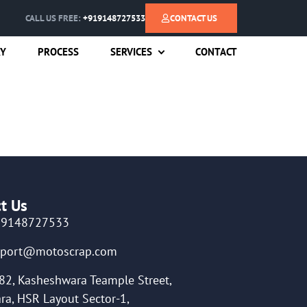
CALL US FREE:
+919148727533
CONTACT US
RY
PROCESS
SERVICES
CONTACT
t Us
19148727533
pport@motoscrap.com
82, Kasheshwara Teample Street,
ra, HSR Layout Sector-1,