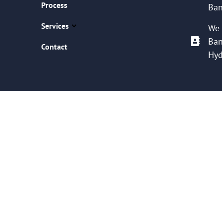
Process
Ban
Services
We 
Ban
Contact
Hyd