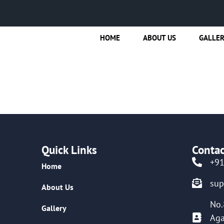
HOME
ABOUT US
GALLE
Quick Links
Contac
+9
Home
su
About Us
No.
Gallery
Aga