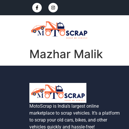
Mazhar Malik
MotoScrap is India’s largest online
marketplace to scrap vehicles. It’s a platform
to scrap your old cars, bikes, and other
vehicles quickly and hassle-free!