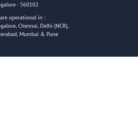
galore - 560102
are operational in :
galore, Chennai, Delhi (NCR),
erabad, Mumbai & Pune