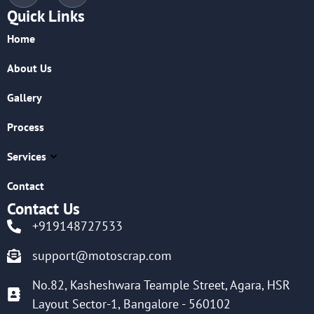
Quick Links
Home
About Us
Gallery
Process
Services
Contact
Contact Us
+919148727533
support@motoscrap.com
No.82, Kasheshwara Teample Street, Agara, HSR
Layout Sector-1, Bangalore - 560102