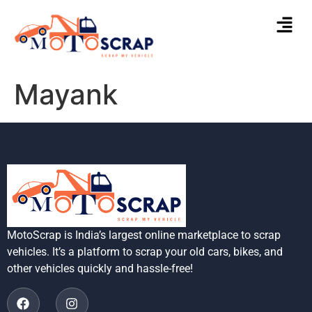
Mayank
MotoScrap is India’s largest online marketplace to scrap
vehicles. It’s a platform to scrap your old cars, bikes, and
other vehicles quickly and hassle-free!