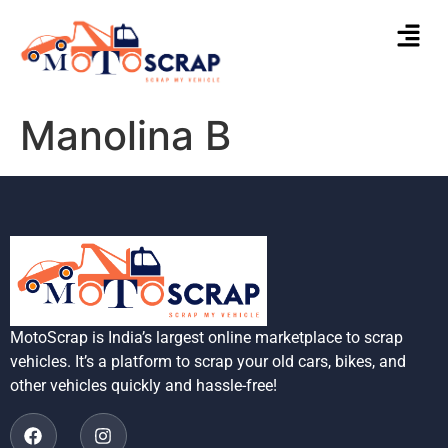
Manolina B
MotoScrap is India’s largest online marketplace to scrap
vehicles. It’s a platform to scrap your old cars, bikes, and
other vehicles quickly and hassle-free!