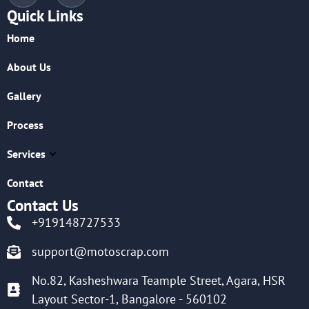
Quick Links
Home
About Us
Gallery
Process
Services
Contact
Contact Us
+919148727533
support@motoscrap.com
No.82, Kasheshwara Teample Street, Agara, HSR
Layout Sector-1, Bangalore - 560102