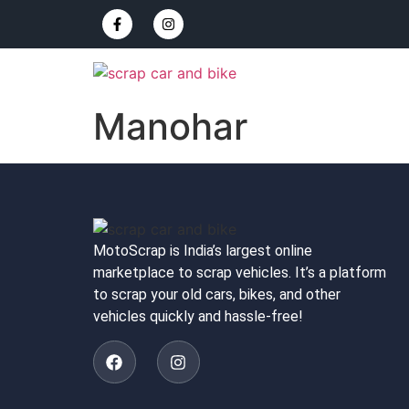
Manohar
MotoScrap is India’s largest online
marketplace to scrap vehicles. It’s a platform
to scrap your old cars, bikes, and other
vehicles quickly and hassle-free!