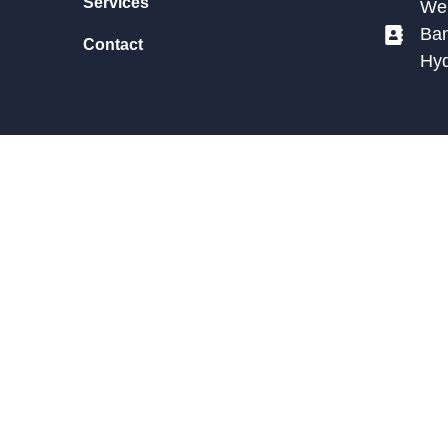
Services
We 
Ban
Contact
Hy