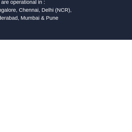
are operational in :
galore, Chennai, Delhi (NCR),
derabad, Mumbai & Pune