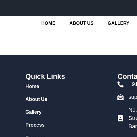
HOME
ABOUT US
GALLERY
Quick Links
Conta
+9
Home
su
About Us
No.
Gallery
Str
Process
Ban