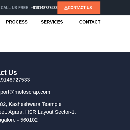
CALL US FREE:
+919148727533
CONTACT US
PROCESS
SERVICES
CONTACT
ct Us
19148727533
pport@motoscrap.com
82, Kasheshwara Teample
eet, Agara, HSR Layout Sector-1,
galore - 560102