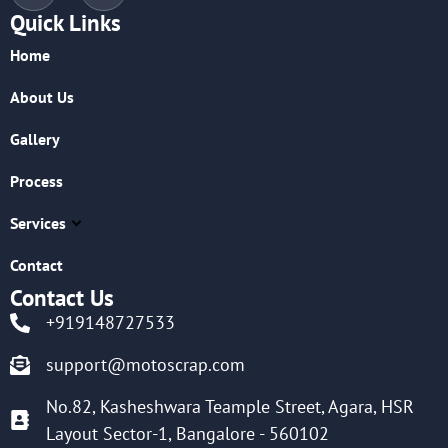
Quick Links
Home
About Us
Gallery
Process
Services
Contact
Contact Us
+919148727533
support@motoscrap.com
No.82, Kasheshwara Teample Street, Agara, HSR
Layout Sector-1, Bangalore - 560102