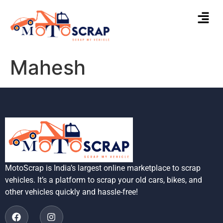
Mahesh
MotoScrap is India’s largest online marketplace to scrap
vehicles. It’s a platform to scrap your old cars, bikes, and
other vehicles quickly and hassle-free!