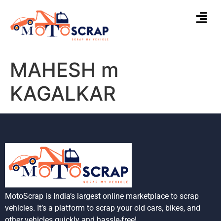
MAHESH m
KAGALKAR
MotoScrap is India’s largest online marketplace to scrap
vehicles. It’s a platform to scrap your old cars, bikes, and
other vehicles quickly and hassle-free!