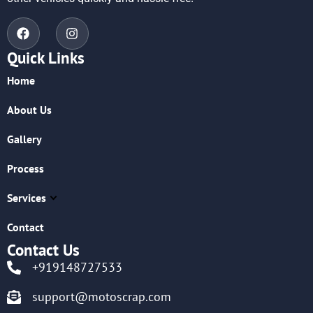
Quick Links
Home
About Us
Gallery
Process
Services
Contact
Contact Us
+919148727533
support@motoscrap.com