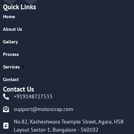
Quick Links
Home
About Us
Gallery
Process
Services
Contact
Contact Us
+919148727533
support@motoscrap.com
No.82, Kasheshwara Teample Street, Agara, HSR
Layout Sector-1, Bangalore - 560102