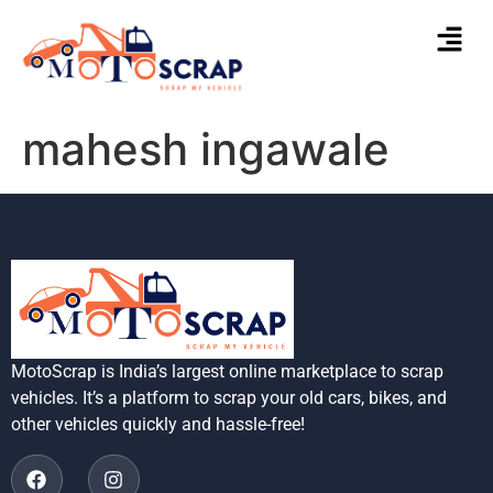
mahesh ingawale
MotoScrap is India’s largest online marketplace to scrap
vehicles. It’s a platform to scrap your old cars, bikes, and
other vehicles quickly and hassle-free!