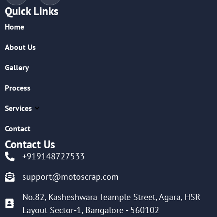
Quick Links
Home
About Us
Gallery
Process
Services
Contact
Contact Us
+919148727533
support@motoscrap.com
No.82, Kasheshwara Teample Street, Agara, HSR
Layout Sector-1, Bangalore - 560102