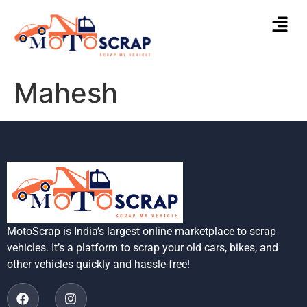
Mahesh
MotoScrap is India’s largest online marketplace to scrap
vehicles. It’s a platform to scrap your old cars, bikes, and
other vehicles quickly and hassle-free!