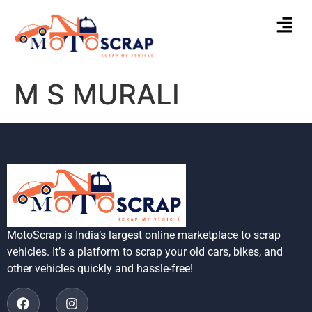
M S MURALI
MotoScrap is India’s largest online marketplace to scrap
vehicles. It’s a platform to scrap your old cars, bikes, and
other vehicles quickly and hassle-free!