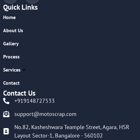
Quick Links
Home
About Us
Gallery
Process
Services
Contact
Contact Us
+919148727533
support@motoscrap.com
No.82, Kasheshwara Teample Street, Agara, HSR
Layout Sector-1, Bangalore - 560102