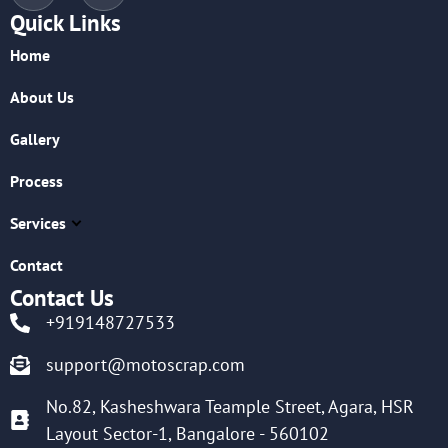
Quick Links
Home
About Us
Gallery
Process
Services
Contact
Contact Us
+919148727533
support@motoscrap.com
No.82, Kasheshwara Teample Street, Agara, HSR
Layout Sector-1, Bangalore - 560102