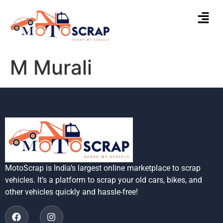
M Murali
MotoScrap is India’s largest online marketplace to scrap
vehicles. It’s a platform to scrap your old cars, bikes, and
other vehicles quickly and hassle-free!