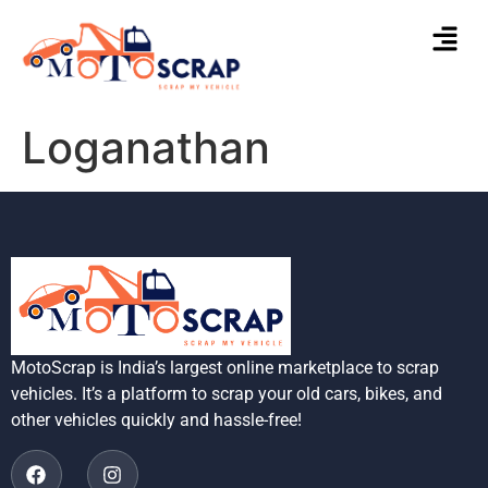
Loganathan
MotoScrap is India’s largest online marketplace to scrap
vehicles. It’s a platform to scrap your old cars, bikes, and
other vehicles quickly and hassle-free!