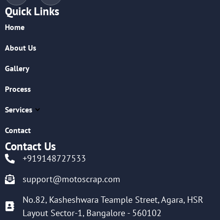
Quick Links
Home
About Us
Gallery
Process
Services
Contact
Contact Us
+919148727533
support@motoscrap.com
No.82, Kasheshwara Teample Street, Agara, HSR
Layout Sector-1, Bangalore - 560102