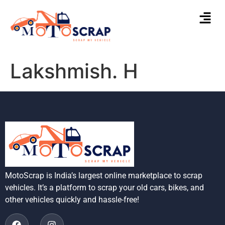
Lakshmish. H
MotoScrap is India’s largest online marketplace to scrap
vehicles. It’s a platform to scrap your old cars, bikes, and
other vehicles quickly and hassle-free!