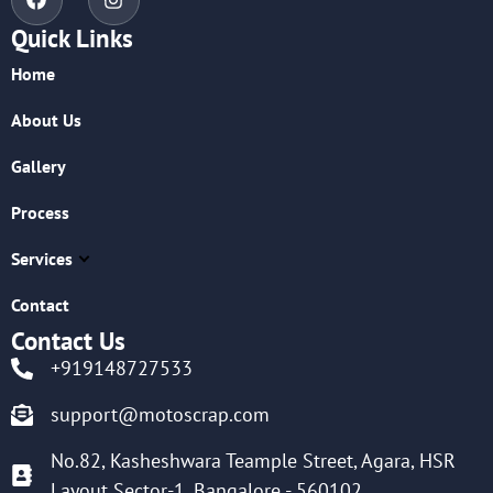
Quick Links
Home
About Us
Gallery
Process
Services
Contact
Contact Us
+919148727533
support@motoscrap.com
No.82, Kasheshwara Teample Street, Agara, HSR
Layout Sector-1, Bangalore - 560102