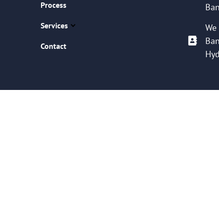
Process
Ban
Services
We 
Ban
Contact
Hyd