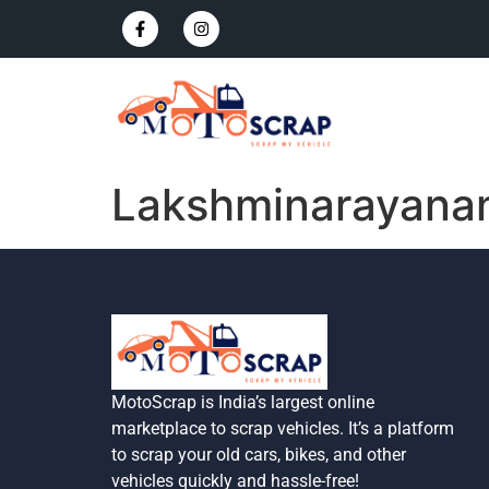
Lakshminarayana
MotoScrap is India’s largest online
marketplace to scrap vehicles. It’s a platform
to scrap your old cars, bikes, and other
vehicles quickly and hassle-free!