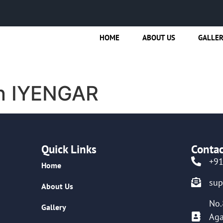
HOME
ABOUT US
GALLE
n IYENGAR
Quick Links
Contac
+9
Home
su
About Us
No.
Gallery
Aga