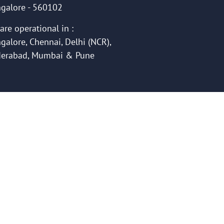
galore - 560102
are operational in :
galore, Chennai, Delhi (NCR),
erabad, Mumbai & Pune