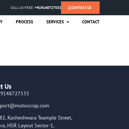
CALL US FREE:
+919148727533
CONTACT US
RY
PROCESS
SERVICES
CONTACT
t Us
19148727533
pport@motoscrap.com
82, Kasheshwara Teample Street,
ra, HSR Layout Sector-1,