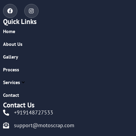
Quick Links
Home
About Us
Gallery
Process
Services
Contact
Contact Us
+919148727533
support@motoscrap.com