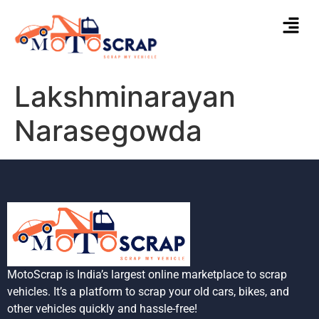
Lakshminarayan
Narasegowda
MotoScrap is India’s largest online marketplace to scrap
vehicles. It’s a platform to scrap your old cars, bikes, and
other vehicles quickly and hassle-free!