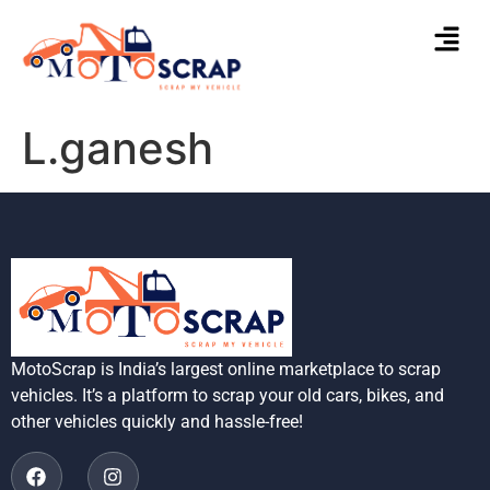
L.ganesh
MotoScrap is India’s largest online marketplace to scrap
vehicles. It’s a platform to scrap your old cars, bikes, and
other vehicles quickly and hassle-free!