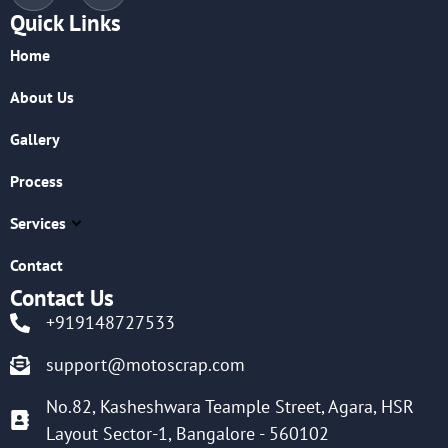
Quick Links
Home
About Us
Gallery
Process
Services
Contact
Contact Us
+919148727533
support@motoscrap.com
No.82, Kasheshwara Teample Street, Agara, HSR
Layout Sector-1, Bangalore - 560102