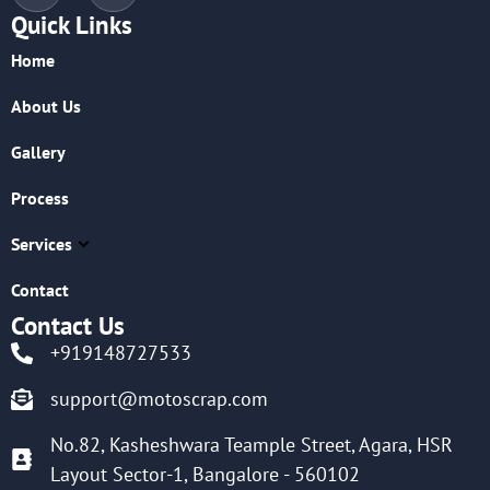
Quick Links
Home
About Us
Gallery
Process
Services
Contact
Contact Us
+919148727533
support@motoscrap.com
No.82, Kasheshwara Teample Street, Agara, HSR
Layout Sector-1, Bangalore - 560102