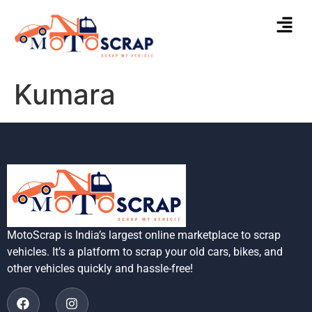
Kumara
MotoScrap is India’s largest online marketplace to scrap
vehicles. It’s a platform to scrap your old cars, bikes, and
other vehicles quickly and hassle-free!