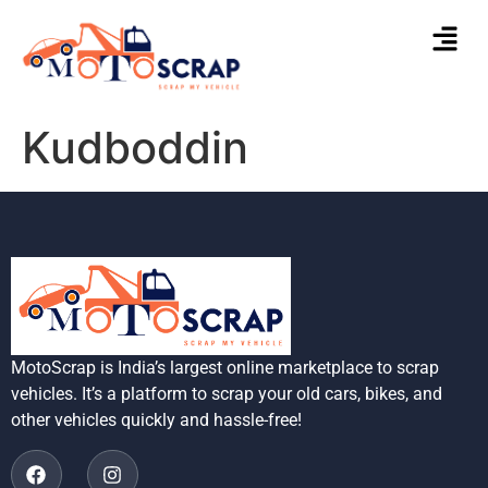
Kudboddin
MotoScrap is India’s largest online marketplace to scrap
vehicles. It’s a platform to scrap your old cars, bikes, and
other vehicles quickly and hassle-free!