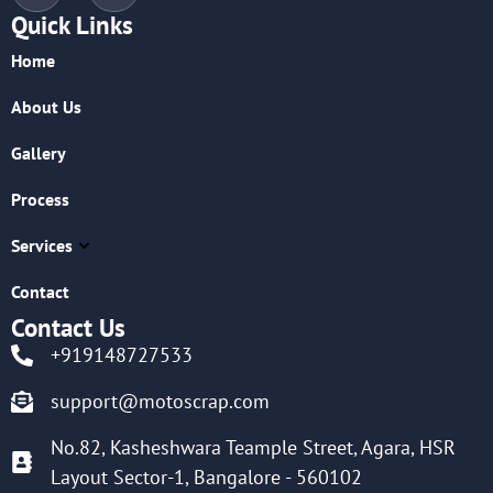
Quick Links
Home
About Us
Gallery
Process
Services
Contact
Contact Us
+919148727533
support@motoscrap.com
No.82, Kasheshwara Teample Street, Agara, HSR
Layout Sector-1, Bangalore - 560102