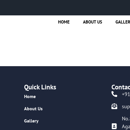
HOME
ABOUT US
GALLE
Quick Links
Contac
+9
Home
su
About Us
No.
Gallery
Aga