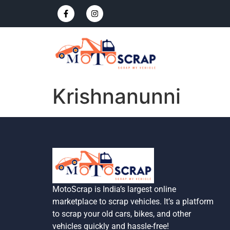
Krishnanunni
MotoScrap is India’s largest online
marketplace to scrap vehicles. It’s a platform
to scrap your old cars, bikes, and other
vehicles quickly and hassle-free!