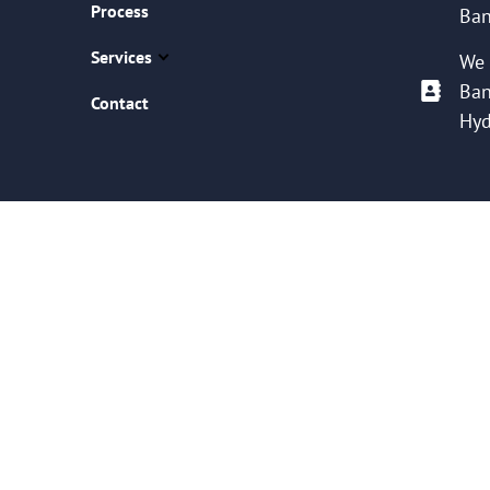
Process
Ban
Services
We 
Ban
Contact
Hyd