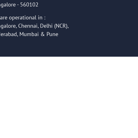
galore - 560102
are operational in :
galore, Chennai, Delhi (NCR),
erabad, Mumbai & Pune