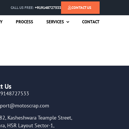
CALL US FREE:
+919148727533
CONTACT US
RY
PROCESS
SERVICES
CONTACT
t Us
19148727533
pport@motoscrap.com
82, Kasheshwara Teample Street,
ra, HSR Layout Sector-1,