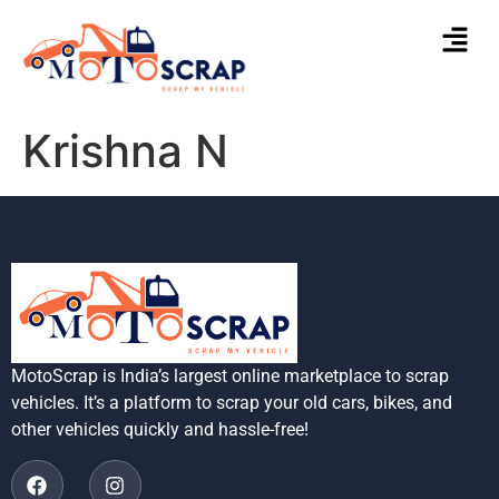
Krishna N
MotoScrap is India’s largest online marketplace to scrap
vehicles. It’s a platform to scrap your old cars, bikes, and
other vehicles quickly and hassle-free!