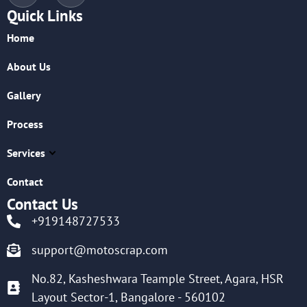
Quick Links
Home
About Us
Gallery
Process
Services
Contact
Contact Us
+919148727533
support@motoscrap.com
No.82, Kasheshwara Teample Street, Agara, HSR
Layout Sector-1, Bangalore - 560102