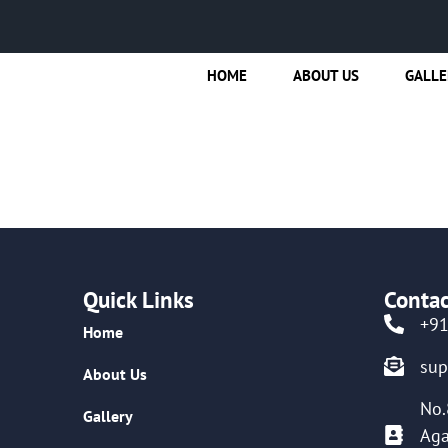
HOME
ABOUT US
GALLE
Quick Links
Contac
+9
Home
su
About Us
No.
Gallery
Aga