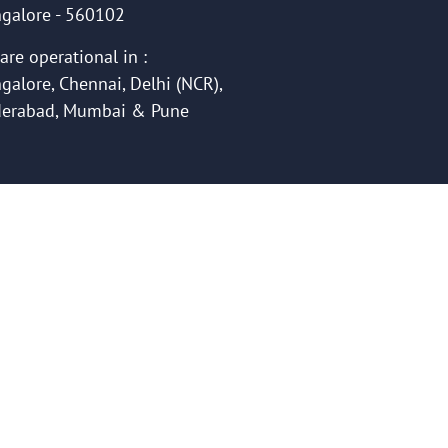
galore - 560102
are operational in :
galore, Chennai, Delhi (NCR),
erabad, Mumbai & Pune