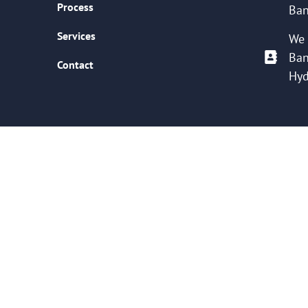
Process
Ban
Services
We 
Ban
Contact
Hyd