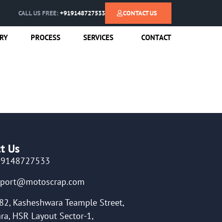
CALL US FREE:
+919148727533
CONTACT US
RY
PROCESS
SERVICES
CONTACT
t Us
19148727533
pport@motoscrap.com
82, Kasheshwara Teample Street,
ra, HSR Layout Sector-1,