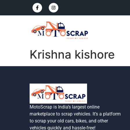
Krishna kishore
MotoScrap is India’s largest online
marketplace to scrap vehicles. It’s a platform
to scrap your old cars, bikes, and other
vehicles quickly and hassle-free!