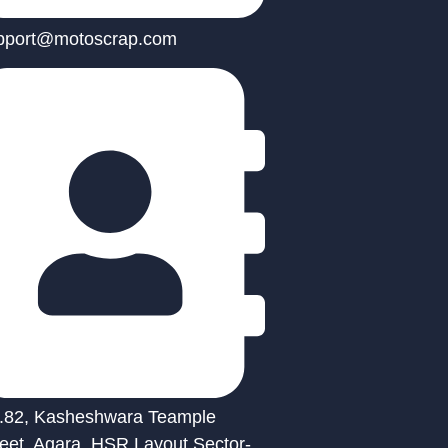
pport@motoscrap.com
.82, Kasheshwara Teample
reet, Agara, HSR Layout Sector-