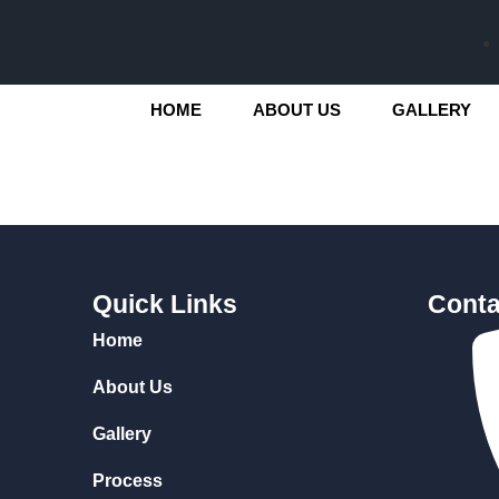
HOME
ABOUT US
GALLERY
Quick Links
Conta
Home
About Us
Gallery
Process