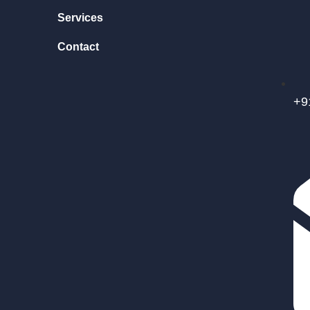
Services
Contact
+9