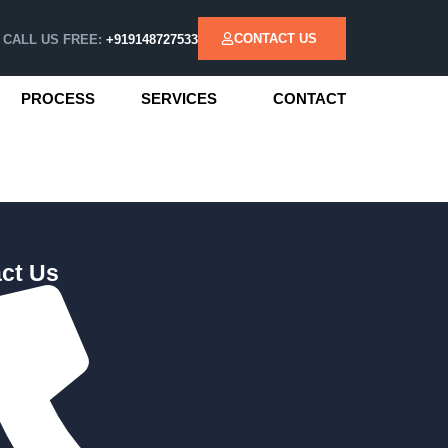
CONTACT US
CALL US FREE:
+919148727533
PROCESS
SERVICES
CONTACT
ct Us