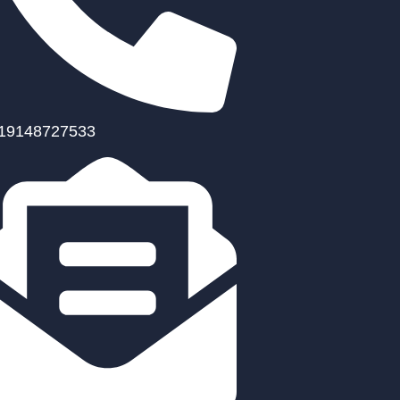
19148727533