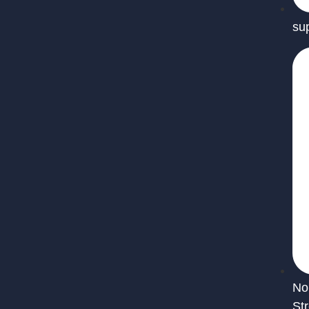
su
No
St