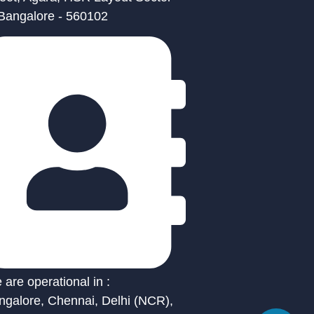
 Bangalore - 560102
are operational in :
ngalore, Chennai, Delhi (NCR),