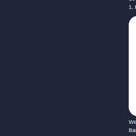
1,
We 
Ba