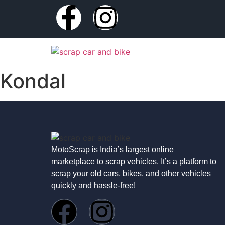
Kondal
MotoScrap is India’s largest online
marketplace to scrap vehicles. It’s a platform to
scrap your old cars, bikes, and other vehicles
quickly and hassle-free!