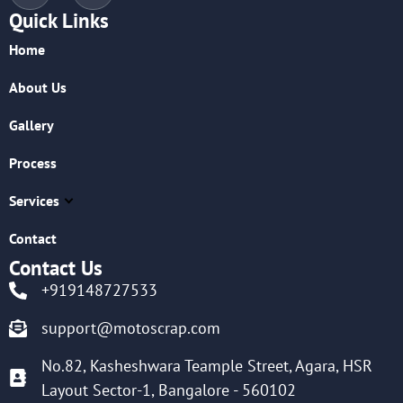
Quick Links
Home
About Us
Gallery
Process
Services
Contact
Contact Us
+919148727533
support@motoscrap.com
No.82, Kasheshwara Teample Street, Agara, HSR
Layout Sector-1, Bangalore - 560102