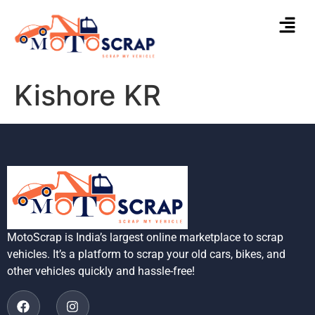
Kishore KR
MotoScrap is India’s largest online marketplace to scrap
vehicles. It’s a platform to scrap your old cars, bikes, and
other vehicles quickly and hassle-free!